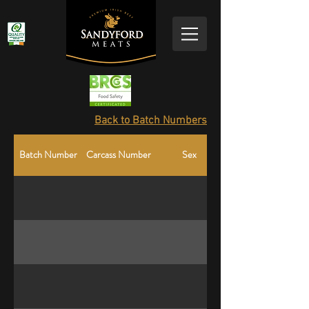
Back to Batch Numbers
Batch Number
Carcass Number
Sex