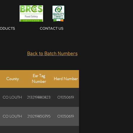
RODUCTS
CONTACT US
Back to Batch Numbers
Ear Tag
County
Herd Number
Number
CO LOUTH
213219880823
O1050619
CO LOUTH
213219850795
O1050619