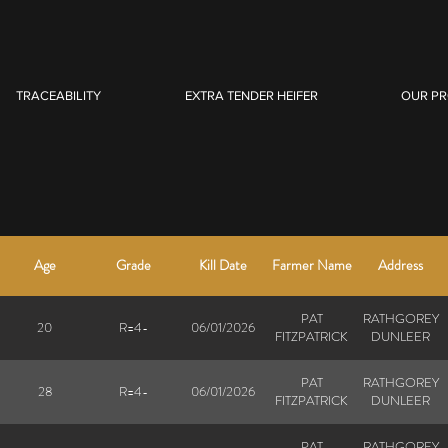
TRACEABILITY
EXTRA TENDER HEIFER
OUR P
Age
Grade
Kill Date
Farmer Name
Address
PAT
RATHGOREY
20
R=4-
06/01/2026
FITZPATRICK
DUNLEER
PAT
RATHGOREY
28
R=4-
06/01/2026
FITZPATRICK
DUNLEER
PAT
RATHGOREY