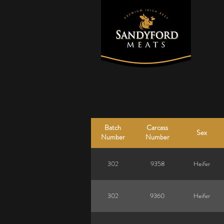
Batch
Carcass
Sex
Number
Number
302
9358
Heifer
302
9360
Heifer