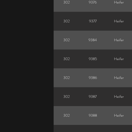
302
9376
Heifer
302
9377
Heifer
302
9384
Heifer
302
9385
Heifer
302
9386
Heifer
302
9387
Heifer
302
9388
Heifer