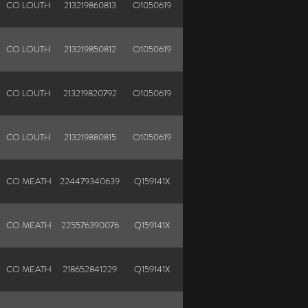
CO LOUTH
213219860813
O1050619
CO LOUTH
213219850812
O1050619
CO LOUTH
213219820792
O1050619
CO LOUTH
213219880815
O1050619
CO MEATH
224479340639
Q159141X
N
CO MEATH
225576390076
Q159141X
N
CO MEATH
218652841229
Q159141X
N