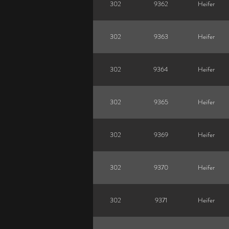
302
9362
Heifer
302
9363
Heifer
302
9364
Heifer
302
9365
Heifer
302
9369
Heifer
302
9370
Heifer
302
9371
Heifer