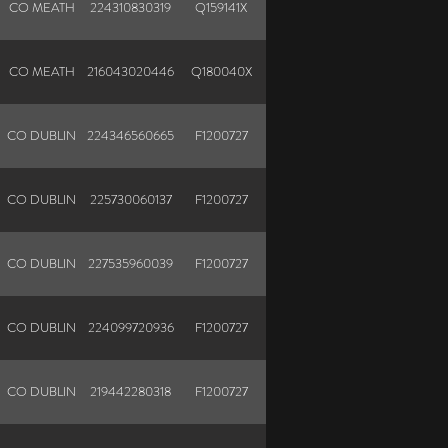
CO MEATH
224310830319
Q159141X
N
CO MEATH
216043020446
Q180040X
N
CO DUBLIN
224346560665
F1200727
CO DUBLIN
225730060137
F1200727
CO DUBLIN
227535960039
F1200727
CO DUBLIN
224099720936
F1200727
CO DUBLIN
219442280318
F1200727