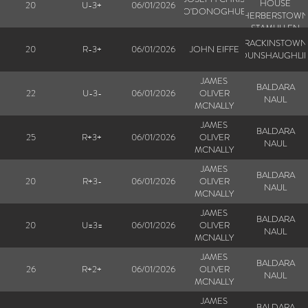
HOUSE
20
U-3+
06/01/2026
O'DONOGHUE
HERBERSTOW
STAMULLEN
RACKINSTOWN
20
R-3+
06/01/2026
JOHN EIFFE
DUNSHAUGHLI
JAMES
BALDARA
22
U-3-
06/01/2026
OLIVER
NAUL
MCNALLY
JAMES
BALDARA
25
R+3+
06/01/2026
OLIVER
NAUL
MCNALLY
JAMES
BALDARA
20
R+3-
06/01/2026
OLIVER
NAUL
MCNALLY
JAMES
BALDARA
20
U=3=
06/01/2026
OLIVER
NAUL
MCNALLY
JAMES
BALDARA
26
R+2+
06/01/2026
OLIVER
NAUL
MCNALLY
JAMES
BALDARA