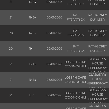
21
R-3=
06/01/2026
FITZPATRICK
DUNLEER
PAT
RATHGOREY
21
R+2+
06/01/2026
FITZPATRICK
DUNLEER
PAT
RATHGOREY
28
R-3=
06/01/2026
FITZPATRICK
DUNLEER
PAT
RATHGOREY
20
R=4-
06/01/2026
FITZPATRICK
DUNLEER
GLASMERRY
JOSEPH CHRIS
HOUSE
21
U-4=
06/01/2026
O'DONOGHUE
HERBERSTOW
STAMULLEN
GLASMERRY
JOSEPH CHRIS
HOUSE
21
R+3=
06/01/2026
O'DONOGHUE
HERBERSTOW
STAMULLEN
GLASMERRY
JOSEPH CHRIS
HOUSE
21
U-4=
06/01/2026
O'DONOGHUE
HERBERSTOW
STAMULLEN
GLASMERRY
JOSEPH CHRIS