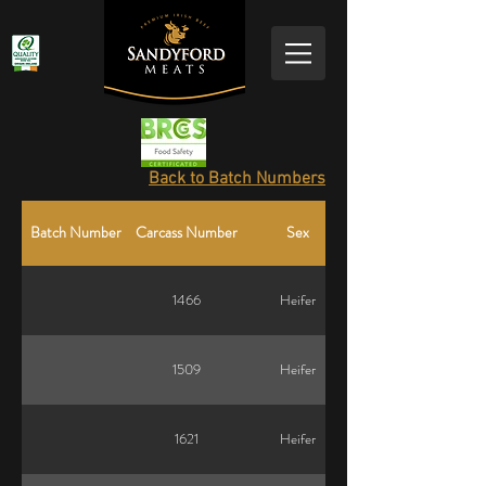
Back to Batch Numbers
Batch Number
Carcass Number
Sex
1466
Heifer
1509
Heifer
1621
Heifer