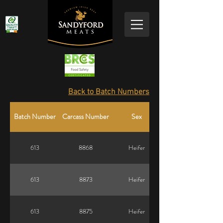
Back to Batch Numbers
Batch Number
Carcass Number
Sex
613
8868
Heifer
613
8873
Heifer
613
8875
Heifer