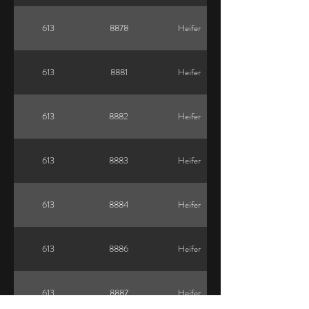
613
8878
Heifer
613
8881
Heifer
613
8882
Heifer
613
8883
Heifer
613
8884
Heifer
613
8886
Heifer
613
8887
Heifer