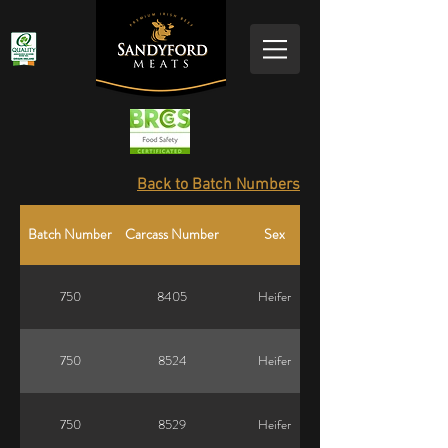
Back to Batch Numbers
Batch Number
Carcass Number
Sex
750
8405
Heifer
750
8524
Heifer
750
8529
Heifer