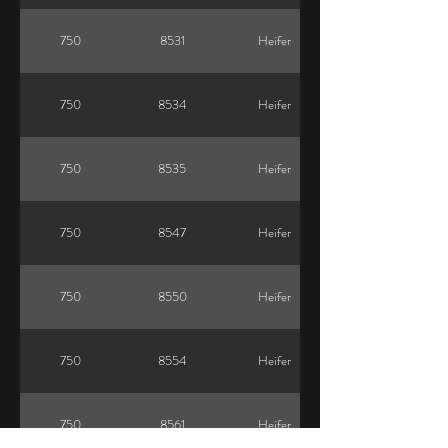
750
8531
Heifer
750
8534
Heifer
750
8535
Heifer
750
8547
Heifer
750
8550
Heifer
750
8554
Heifer
750
8561
Heifer