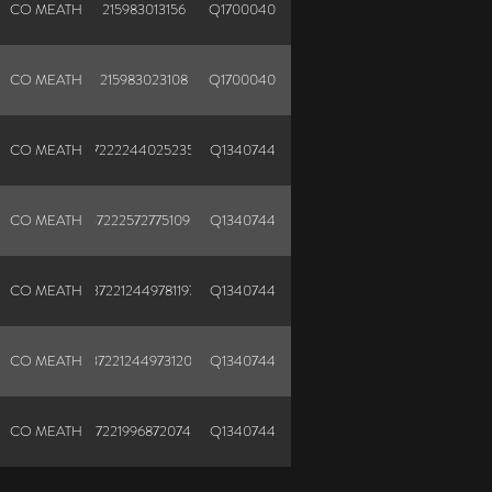
CO MEATH
215983013156
Q1700040
CO MEATH
215983023108
Q1700040
CO MEATH
372222440252352
Q1340744
CO MEATH
372225727751090
Q1340744
CO MEATH
372212449781197
Q1340744
CO MEATH
372212449731201
Q1340744
CO MEATH
372219968720748
Q1340744