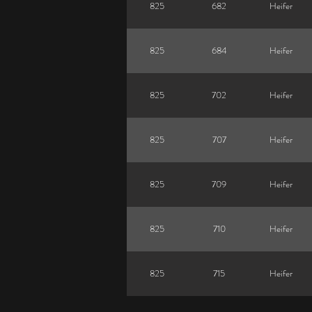
825
682
Heifer
825
684
Heifer
825
702
Heifer
825
707
Heifer
825
709
Heifer
825
710
Heifer
825
715
Heifer