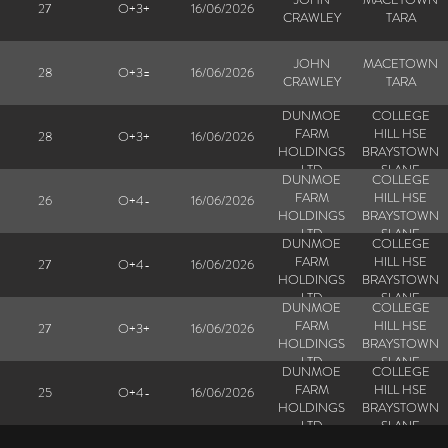
27
O+3+
16/06/2026
CRAWLEY
TARA
JOHN
MACETOWN
28
O+3=
16/06/2026
CRAWLEY
TARA
DUNMOE
COLLEGE
FARM
HILL HSE
28
O+3+
16/06/2026
HOLDINGS
BRAYSTOWN
LTD
SLANE
DUNMOE
COLLEGE
FARM
HILL HSE
26
O+4-
16/06/2026
HOLDINGS
BRAYSTOWN
LTD
SLANE
DUNMOE
COLLEGE
FARM
HILL HSE
27
O+4-
16/06/2026
HOLDINGS
BRAYSTOWN
LTD
SLANE
DUNMOE
COLLEGE
FARM
HILL HSE
27
O+3+
16/06/2026
HOLDINGS
BRAYSTOWN
LTD
SLANE
DUNMOE
COLLEGE
FARM
HILL HSE
25
O+4-
16/06/2026
HOLDINGS
BRAYSTOWN
LTD
SLANE