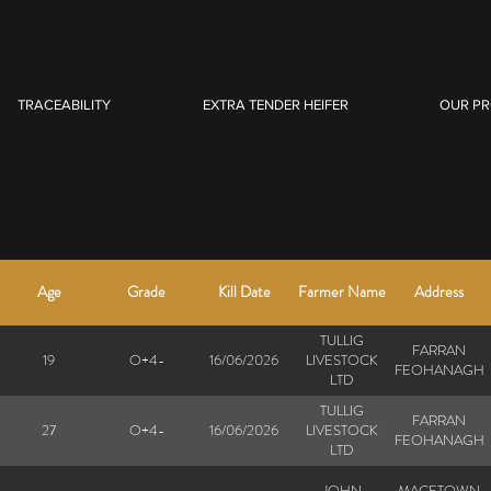
TRACEABILITY
EXTRA TENDER HEIFER
OUR P
Age
Grade
Kill Date
Farmer Name
Address
TULLIG
FARRAN
19
O+4-
16/06/2026
LIVESTOCK
FEOHANAGH
LTD
TULLIG
FARRAN
27
O+4-
16/06/2026
LIVESTOCK
FEOHANAGH
LTD
JOHN
MACETOWN