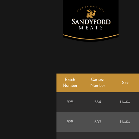
Batch
Carcass
Sex
Number
Number
825
554
Heifer
825
603
Heifer