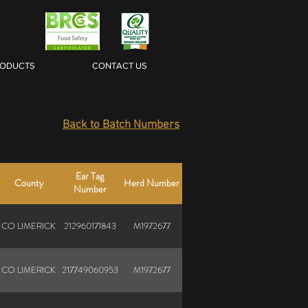
RODUCTS
CONTACT US
Back to Batch Numbers
Ear Tag
County
Herd Number
Number
CO LIMERICK
212960171843
M1972677
CO LIMERICK
217749060953
M1972677